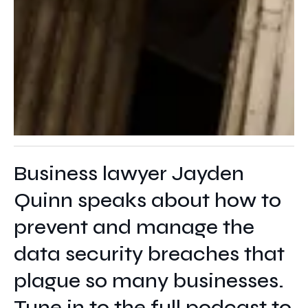
Business lawyer Jayden
Quinn speaks about how to
prevent and manage the
data security breaches that
plague so many businesses.
Tune in to the full podcast to