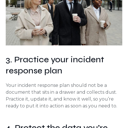
3. Practice your incident
response plan
Your incident response plan should not be a
document that sits in a drawer and collects dust.
Practice it, update it, and know it well, so you’re
ready to put it into action as soon as you need to.
4. Protect the data you’re