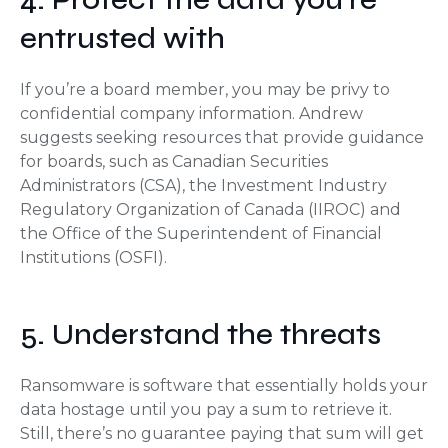
entrusted with
If you’re a board member, you may be privy to
confidential company information. Andrew
suggests seeking resources that provide guidance
for boards, such as Canadian Securities
Administrators (CSA), the Investment Industry
Regulatory Organization of Canada (IIROC) and
the Office of the Superintendent of Financial
Institutions (OSFI).
5. Understand the threats
Ransomware is software that essentially holds your
data hostage until you pay a sum to retrieve it.
Still, there’s no guarantee paying that sum will get