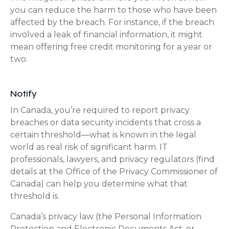
you can reduce the harm to those who have been
affected by the breach. For instance, if the breach
involved a leak of financial information, it might
mean offering free credit monitoring for a year or
two.
Notify
In Canada, you’re required to report privacy
breaches or data security incidents that cross a
certain threshold—what is known in the legal
world as real risk of significant harm. IT
professionals, lawyers, and privacy regulators (find
details at the Office of the Privacy Commissioner of
Canada) can help you determine what that
threshold is.
Canada’s privacy law (the Personal Information
Protection and Electronic Documents Act, or