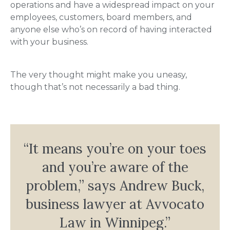
operations and have a widespread impact on your
employees, customers, board members, and
anyone else who’s on record of having interacted
with your business.
The very thought might make you uneasy,
though that’s not necessarily a bad thing.
“It means you’re on your toes
and you’re aware of the
problem,” says Andrew Buck,
business lawyer at Avvocato
Law in Winnipeg.”