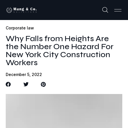
Corporate law
Why Falls from Heights Are
the Number One Hazard For
New York City Construction
Workers
December 5, 2022