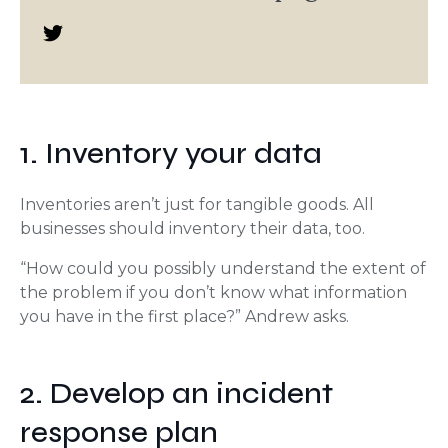
1. Inventory your data
Inventories aren’t just for tangible goods. All
businesses should inventory their data, too.
“How could you possibly understand the extent of
the problem if you don’t know what information
you have in the first place?” Andrew asks.
2. Develop an incident
response plan