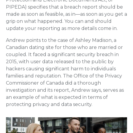
PIPEDA) specifies that a breach report should be
made as soon as feasible, as in—as soon as you get a
grip on what happened. You can and should
update your reporting as more details come in.
Andrew points to the case of Ashley Madison, a
Canadian dating site for those who are married or
coupled. It faced a significant security breach in
2015, with user data released to the public by
hackers causing significant harm to individuals
families and reputation. The Office of the Privacy
Commissioner of Canada did a thorough
investigation and its report, Andrew says, serves as
an example of what is expected in terms of
protecting privacy and data security.