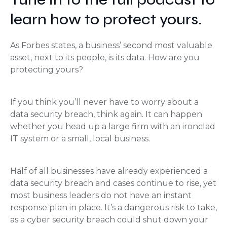
learn how to protect yours.
As Forbes states, a business’ second most valuable
asset, next to its people, is its data. How are you
protecting yours?
If you think you’ll never have to worry about a
data security breach, think again. It can happen
whether you head up a large firm with an ironclad
IT system or a small, local business.
Half of all businesses have already experienced a
data security breach and cases continue to rise, yet
most business leaders do not have an instant
response plan in place. It’s a dangerous risk to take,
as a cyber security breach could shut down your