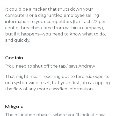
It could be a hacker that shuts down your
computers or a disgruntled employee selling
information to your competitors (fun fact: 22 per
cent of breaches come from within a company),
but if it happens—you need to know what to do,
and quickly.
Contain
“You need to shut off the tap,” says Andrew.
That might mean reaching out to forensic experts
or a systemwide reset, but your first job is stopping
the flow of any more classified information.
Mitigate
The mitigation phase is where you’ll look at how