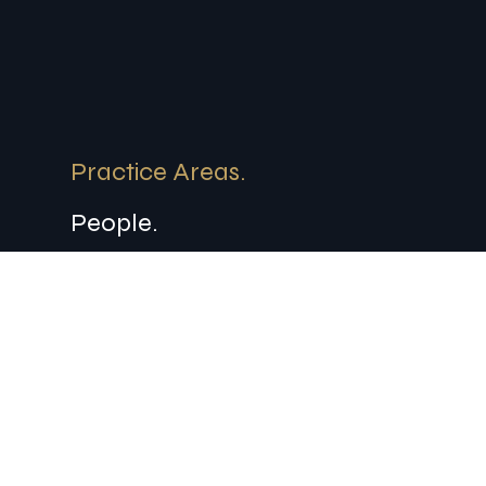
Practice Areas.
People.
About.
Contact