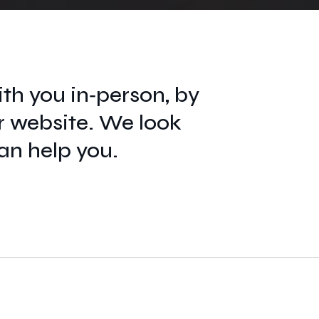
th you in‑person, by
r website. We look
an help you.