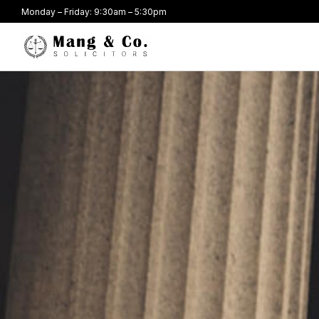
Monday – Friday: 9:30am – 5:30pm