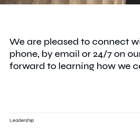
We are pleased to connect wi
phone, by email or 24/7 on ou
forward to learning how we c
Leadership