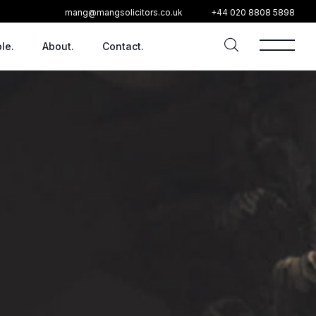
mang@mangsolicitors.co.uk
+44 020 8808 5898
le.
About.
Contact.