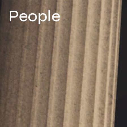
People