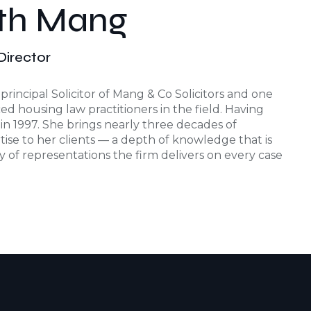
eth Mang
/Director
principal Solicitor of Mang & Co Solicitors and one
d housing law practitioners in the field. Having
r in 1997. She brings nearly three decades of
tise to her clients — a depth of knowledge that is
ty of representations the firm delivers on every case