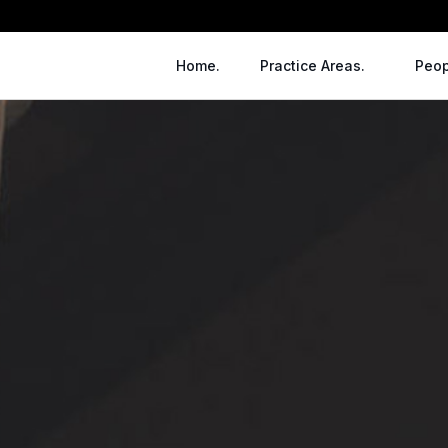
Home.
Practice Areas.
Peop