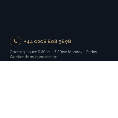
+44 0208 808 5898
Opening Hours: 9:30am – 5:30pm Monday – Friday
Weekends by appointment
Contact Us