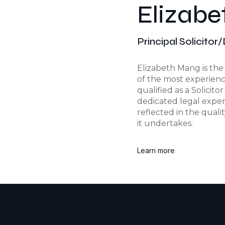
Elizab
Principal Solicitor
Elizabeth Mang is the 
of the most experience
qualified as a Solicito
dedicated legal exper
reflected in the quali
it undertakes.
Learn more