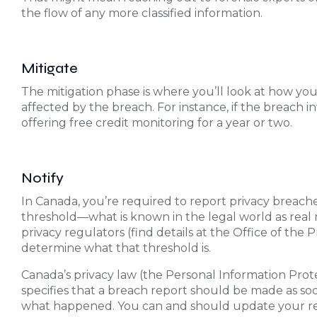
the flow of any more classified information.
Mitigate
The mitigation phase is where you’ll look at how y
affected by the breach. For instance, if the breach i
offering free credit monitoring for a year or two.
Notify
In Canada, you’re required to report privacy breaches
threshold—what is known in the legal world as real ri
privacy regulators (find details at the Office of th
determine what that threshold is.
Canada’s privacy law (the Personal Information Pro
specifies that a breach report should be made as soon
what happened. You can and should update your rep