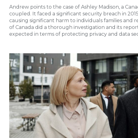
Andrew points to the case of Ashley Madison, a Canad
coupled. It faced a significant security breach in 20
causing significant harm to individuals families and
of Canada did a thorough investigation and its repor
expected in terms of protecting privacy and data sec