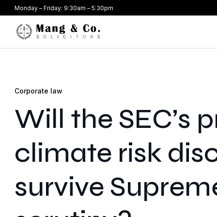
Monday – Friday: 9:30am – 5:30pm
Corporate law
Will the SEC’s 
climate risk dis
survive Suprem