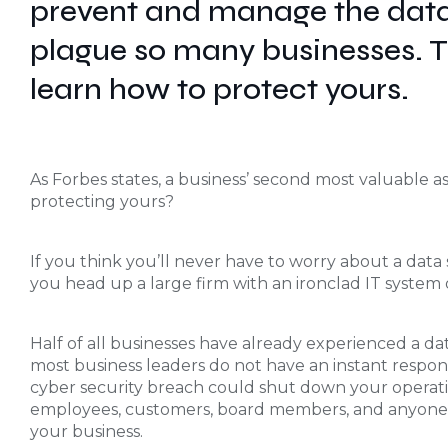
prevent and manage the data
plague so many businesses. Tu
learn how to protect yours.
As Forbes states, a business’ second most valuable ass
protecting yours?
If you think you’ll never have to worry about a data
you head up a large firm with an ironclad IT system or
Half of all businesses have already experienced a dat
most business leaders do not have an instant response 
cyber security breach could shut down your operat
employees, customers, board members, and anyone e
your business.