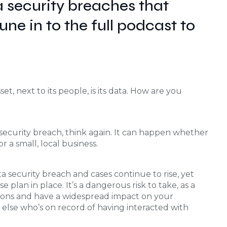
 security breaches that
ne in to the full podcast to
et, next to its people, is its data. How are you
 security breach, think again. It can happen whether
 a small, local business.
a security breach and cases continue to rise, yet
plan in place. It’s a dangerous risk to take, as a
ions and have a widespread impact on your
lse who’s on record of having interacted with