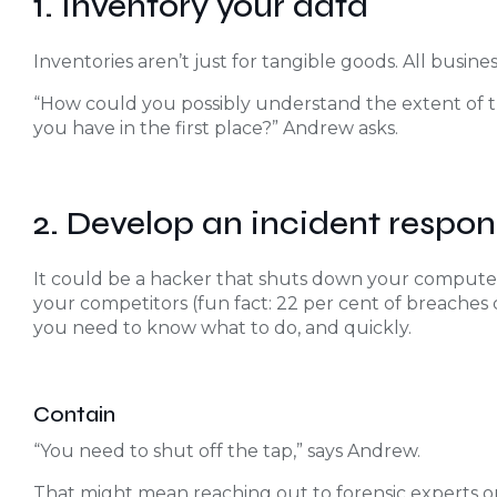
1. Inventory your data
Inventories aren’t just for tangible goods. All busine
“How could you possibly understand the extent of 
you have in the first place?” Andrew asks.
2. Develop an incident respon
It could be a hacker that shuts down your computer
your competitors (fun fact: 22 per cent of breaches
you need to know what to do, and quickly.
Contain
“You need to shut off the tap,” says Andrew.
That might mean reaching out to forensic experts or 