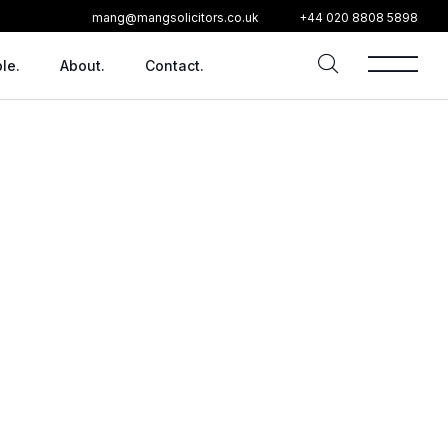
mang@mangsolicitors.co.uk
+44 020 8808 5898
le.
About.
Contact.