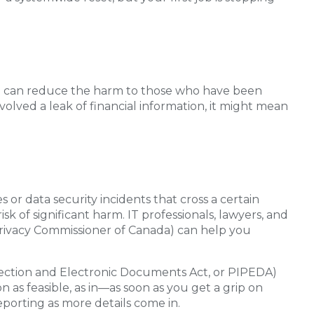
ou can reduce the harm to those who have been
nvolved a leak of financial information, it might mean
 or data security incidents that cross a certain
sk of significant harm. IT professionals, lawyers, and
e Privacy Commissioner of Canada) can help you
tection and Electronic Documents Act, or PIPEDA)
 as feasible, as in—as soon as you get a grip on
orting as more details come in.