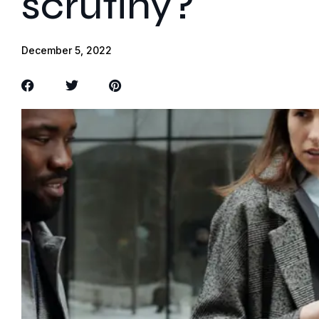
scrutiny?
December 5, 2022