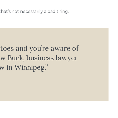
t’s not necessarily a bad thing.
 toes and you’re aware of
ew Buck, business lawyer
w in Winnipeg.”