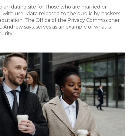
ian dating site for those who are married or
15, with user data released to the public by hackers
 reputation. The Office of the Privacy Commissioner
t, Andrew says, serves as an example of what is
urity.