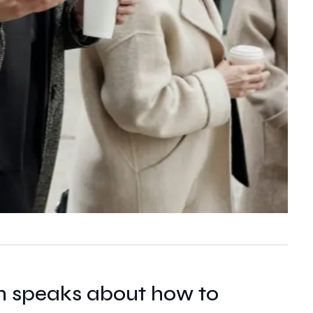
n speaks about how to