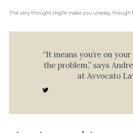
The very thought might make you uneasy, though tha
“It means you’re on your
the problem,” says Andr
at Avvocato La