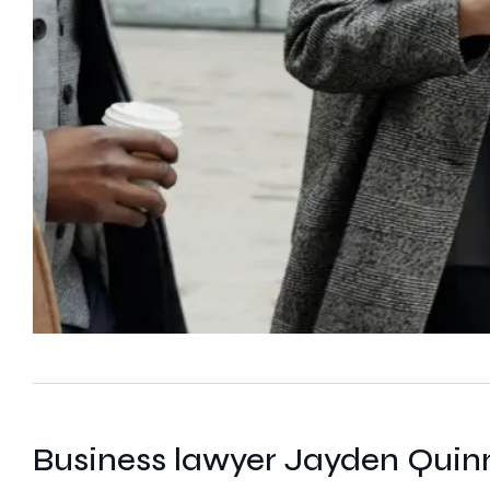
Business lawyer Jayden Quin