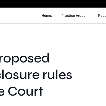
Home.
Practice Areas.
Peop
proposed
closure rules
e Court