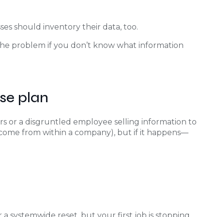
sses should inventory their data, too.
the problem if you don’t know what information
se plan
s or a disgruntled employee selling information to
 come from within a company), but if it happens—
a systemwide reset, but your first job is stopping