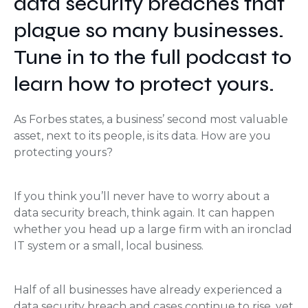
data security breaches that
plague so many businesses.
Tune in to the full podcast to
learn how to protect yours.
As Forbes states, a business’ second most valuable
asset, next to its people, is its data. How are you
protecting yours?
If you think you’ll never have to worry about a
data security breach, think again. It can happen
whether you head up a large firm with an ironclad
IT system or a small, local business.
Half of all businesses have already experienced a
data security breach and cases continue to rise, yet