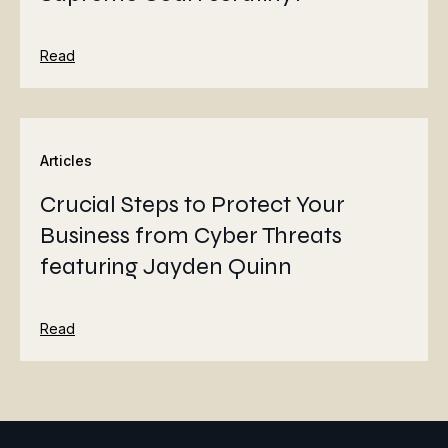
Read
Articles
Crucial Steps to Protect Your
Business from Cyber Threats
featuring Jayden Quinn
Read