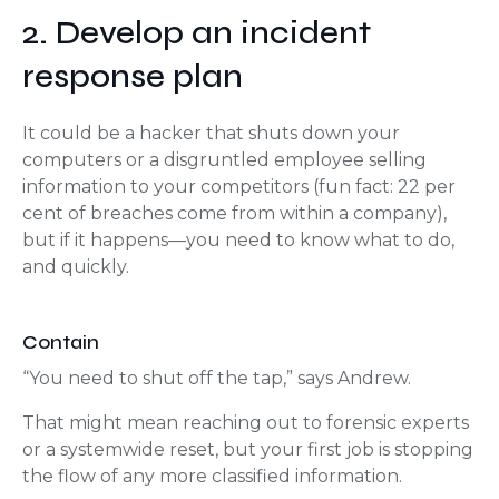
2. Develop an incident
response plan
It could be a hacker that shuts down your
computers or a disgruntled employee selling
information to your competitors (fun fact: 22 per
cent of breaches come from within a company),
but if it happens—you need to know what to do,
and quickly.
Contain
“You need to shut off the tap,” says Andrew.
That might mean reaching out to forensic experts
or a systemwide reset, but your first job is stopping
the flow of any more classified information.