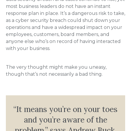
most business leaders do not have an instant
response plan in place. It’s a dangerous risk to take,
as a cyber security breach could shut down your
operations and have a widespread impact on your
employees, customers, board members, and
anyone else who’s on record of having interacted
with your business.
The very thought might make you uneasy,
though that’s not necessarily a bad thing.
“It means you’re on your toes
and you’re aware of the
problem,” says Andrew Buck,