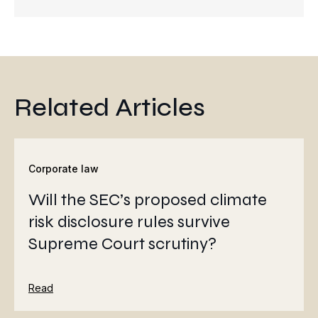
Related Articles
Corporate law
Will the SEC’s proposed climate
risk disclosure rules survive
Supreme Court scrutiny?
Read