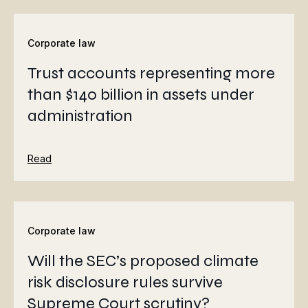
Corporate law
Trust accounts representing more
than $140 billion in assets under
administration
Read
Corporate law
Will the SEC’s proposed climate
risk disclosure rules survive
Supreme Court scrutiny?