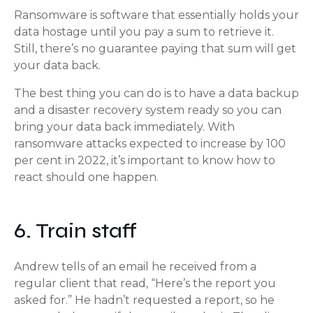
Ransomware is software that essentially holds your
data hostage until you pay a sum to retrieve it.
Still, there’s no guarantee paying that sum will get
your data back.
The best thing you can do is to have a data backup
and a disaster recovery system ready so you can
bring your data back immediately. With
ransomware attacks expected to increase by 100
per cent in 2022, it’s important to know how to
react should one happen.
6. Train staff
Andrew tells of an email he received from a
regular client that read, “Here’s the report you
asked for.” He hadn’t requested a report, so he