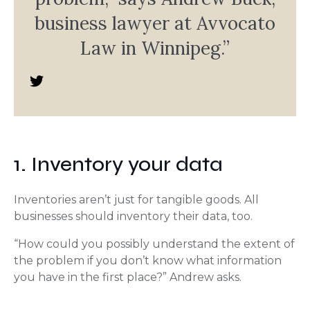
business lawyer at Avvocato
Law in Winnipeg.”
1. Inventory your data
Inventories aren’t just for tangible goods. All
businesses should inventory their data, too.
“How could you possibly understand the extent of
the problem if you don’t know what information
you have in the first place?” Andrew asks.