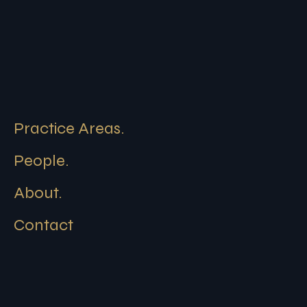
Practice Areas.
People.
About.
Contact