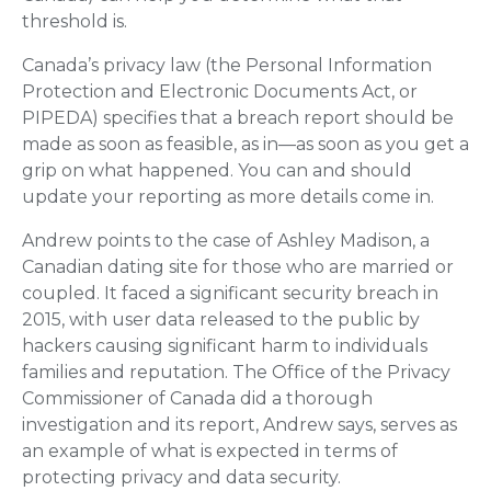
threshold is.
Canada’s privacy law (the Personal Information
Protection and Electronic Documents Act, or
PIPEDA) specifies that a breach report should be
made as soon as feasible, as in—as soon as you get a
grip on what happened. You can and should
update your reporting as more details come in.
Andrew points to the case of Ashley Madison, a
Canadian dating site for those who are married or
coupled. It faced a significant security breach in
2015, with user data released to the public by
hackers causing significant harm to individuals
families and reputation. The Office of the Privacy
Commissioner of Canada did a thorough
investigation and its report, Andrew says, serves as
an example of what is expected in terms of
protecting privacy and data security.