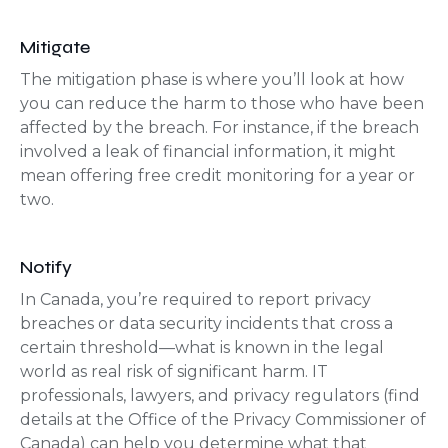
Mitigate
The mitigation phase is where you’ll look at how
you can reduce the harm to those who have been
affected by the breach. For instance, if the breach
involved a leak of financial information, it might
mean offering free credit monitoring for a year or
two.
Notify
In Canada, you’re required to report privacy
breaches or data security incidents that cross a
certain threshold—what is known in the legal
world as real risk of significant harm. IT
professionals, lawyers, and privacy regulators (find
details at the Office of the Privacy Commissioner of
Canada) can help you determine what that