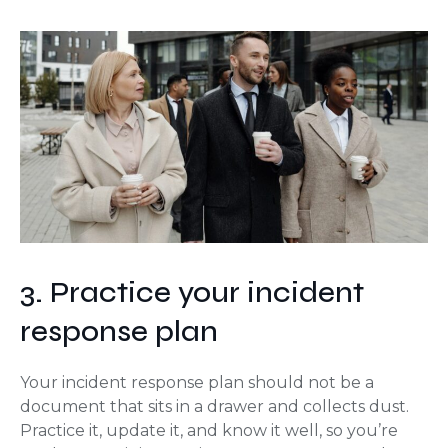
3. Practice your incident
response plan
Your incident response plan should not be a
document that sits in a drawer and collects dust.
Practice it, update it, and know it well, so you’re