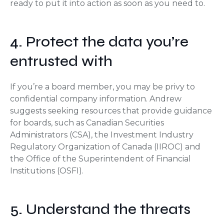
ready to put it into action as soon as you need to.
4. Protect the data you’re
entrusted with
If you’re a board member, you may be privy to
confidential company information. Andrew
suggests seeking resources that provide guidance
for boards, such as Canadian Securities
Administrators (CSA), the Investment Industry
Regulatory Organization of Canada (IIROC) and
the Office of the Superintendent of Financial
Institutions (OSFI).
5. Understand the threats