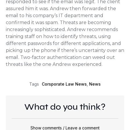
responded to see if the email was legit. The client
assured him it was. Andrew then forwarded the
email to his company’s IT department and
confirmed it was spam. Threats are becoming
increasingly sophisticated. Andrew recommends
training staff on how to identify threats, using
different passwords for different applications, and
picking up the phone if there’s uncertainty over an
email. Two-factor authentication can weed out
threats like the one Andrew experienced.
Corsporate Law News
,
News
Tags
What do you think?
Show comments / Leave a comment