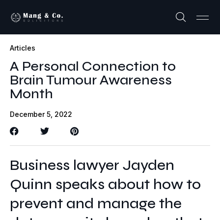
Articles
A Personal Connection to
Brain Tumour Awareness
Month
December 5, 2022
Business lawyer Jayden
Quinn speaks about how to
prevent and manage the