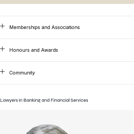
Memberships and Associations
Honours and Awards
Community
Lawyers in Banking and Financial Services