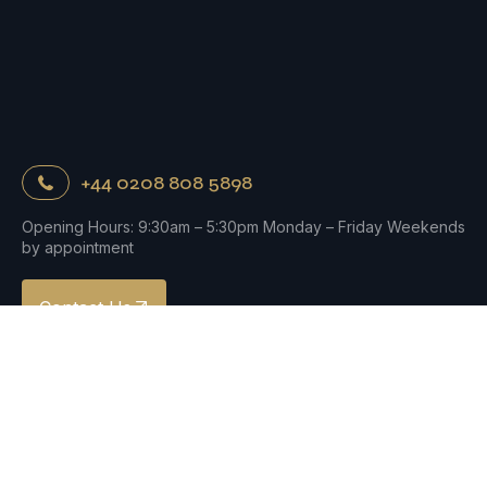
+44 0208 808 5898
Opening Hours: 9:30am – 5:30pm Monday – Friday Weekends
by appointment
Contact Us