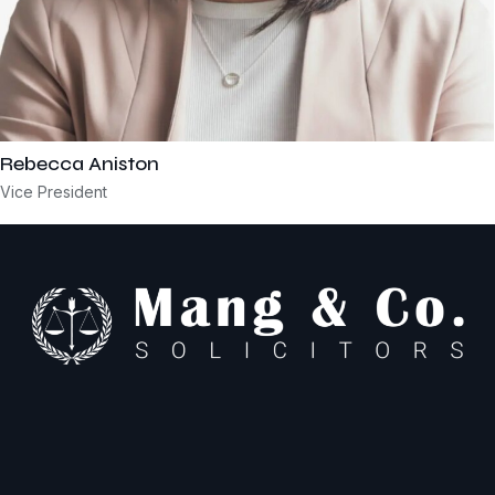
Rebecca Aniston​
Vice President