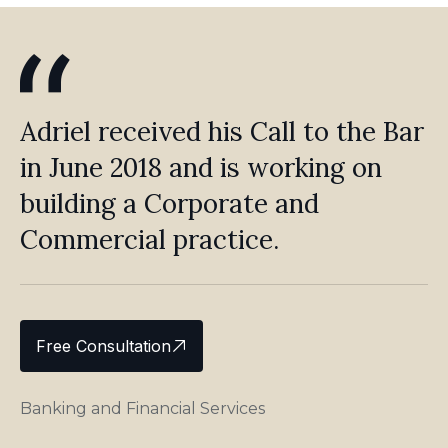
Adriel received his Call to the Bar
in June 2018 and is working on
building a Corporate and
Commercial practice.
Free Consultation
Banking and Financial Services