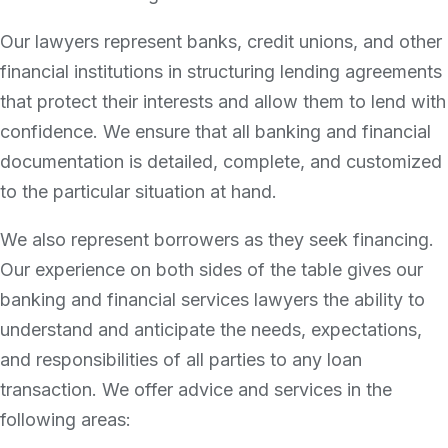
Our lawyers represent banks, credit unions, and other
financial institutions in structuring lending agreements
that protect their interests and allow them to lend with
confidence. We ensure that all banking and financial
documentation is detailed, complete, and customized
to the particular situation at hand.
We also represent borrowers as they seek financing.
Our experience on both sides of the table gives our
banking and financial services lawyers the ability to
understand and anticipate the needs, expectations,
and responsibilities of all parties to any loan
transaction. We offer advice and services in the
following areas: