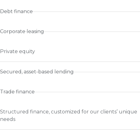
Debt finance
Corporate leasing
Private equity
Secured, asset-based lending
Trade finance
Structured finance, customized for our clients’ unique
needs