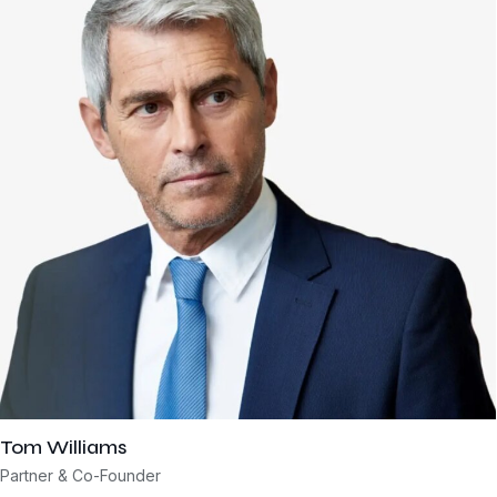
Tom Williams
Partner & Co-Founder