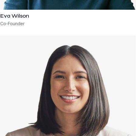
Eva Wilson
Co-Founder