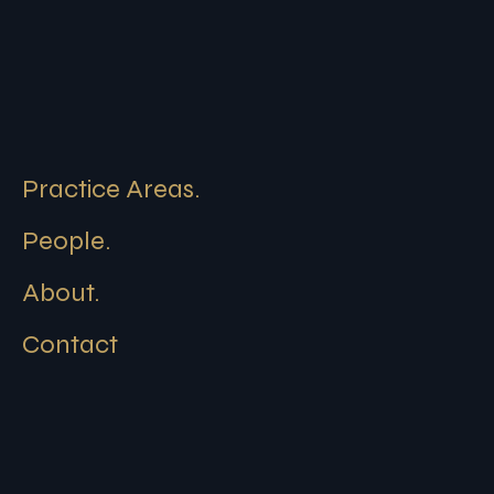
Practice Areas.
People.
About.
Contact