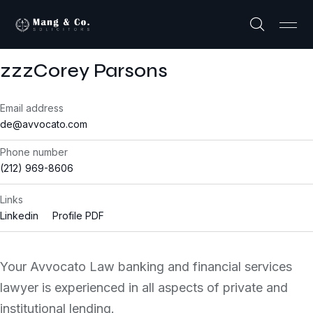
zzzCorey Parsons
Email address
de@avvocato.com
Phone number
(212) 969-8606
Links
Linkedin
Profile PDF
Your Avvocato Law banking and financial services
lawyer is experienced in all aspects of private and
institutional lending.