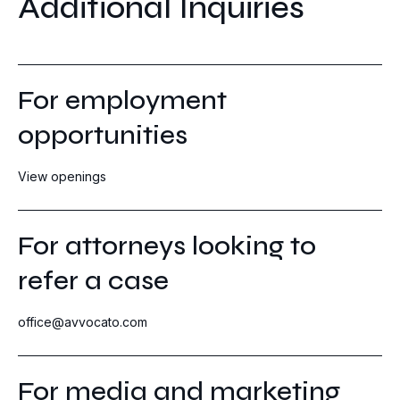
Additional Inquiries
For employment
opportunities
View openings
For attorneys looking to
refer a case
office@avvocato.com
For media and marketing