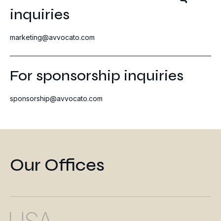
inquiries
marketing@avvocato.com
For sponsorship inquiries
sponsorship@avvocato.com
Our Offices