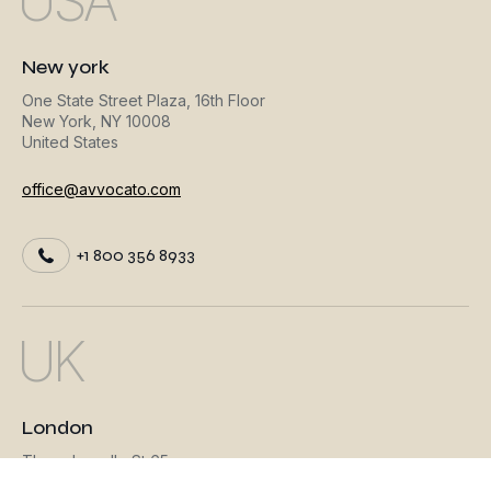
USA
New york
One State Street Plaza, 16th Floor
New York, NY 10008
United States
office@avvocato.com
+1 800 356 8933
UK
London
Threadneedle St 65
London, EC3R 8AH