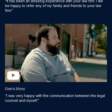
“It has been an amazing experience with your law firm. I will
be happy to refer any of my family and friends to your law
firm.”
Dan’s Story
“I was very happy with the communication between the legal
counsel and myself.“