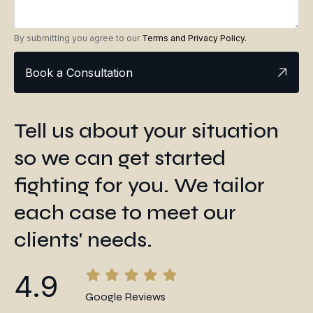
By submitting you agree to our
Terms and Privacy Policy.
Book a Consultation
Tell us about your situation
so we can get started
fighting for you. We tailor
each case to meet our
clients' needs.
4.9
Google Reviews