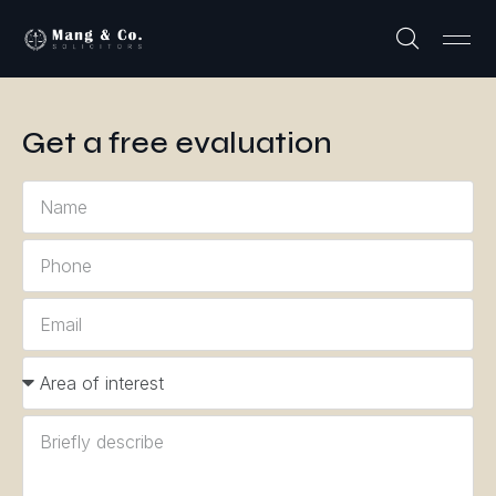
Get a free evaluation