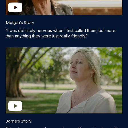
Megan’s Story
“I was definitely nervous when I first called them, but more
than anything they were just really friendly.”
Jame’s Story