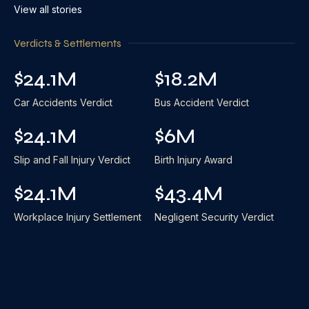
View all stories
Verdicts & Settlements
$24.1M
$18.2M
Car Accidents Verdict
Bus Accident Verdict
$24.1M
$6M
Slip and Fall Injury Verdict
Birth Injury Award
$24.1M
$43.4M
Workplace Injury Settlement
Negligent Security Verdict