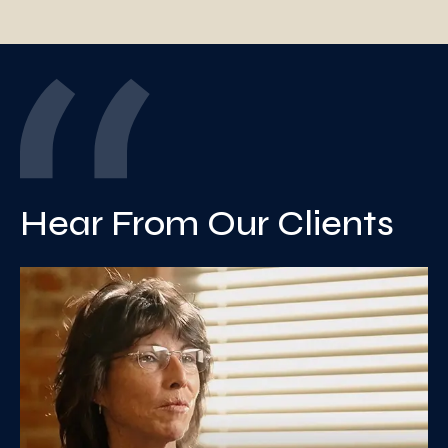
Hear From Our Clients