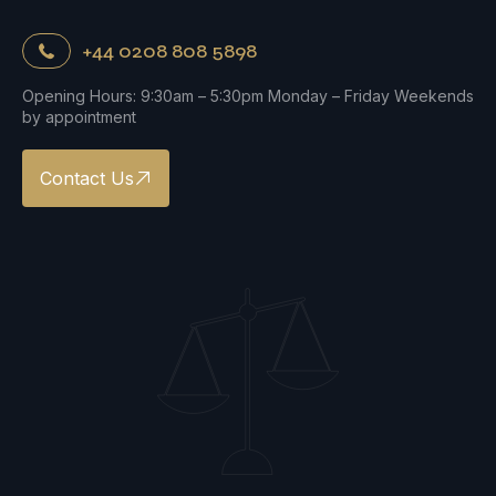
+44 0208 808 5898
Opening Hours: 9:30am – 5:30pm Monday – Friday Weekends
by appointment
Contact Us