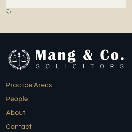
Practice Areas.
People.
About.
Contact