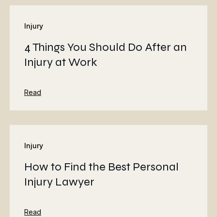
Injury
4 Things You Should Do After an
Injury at Work
Read
Injury
How to Find the Best Personal
Injury Lawyer
Read