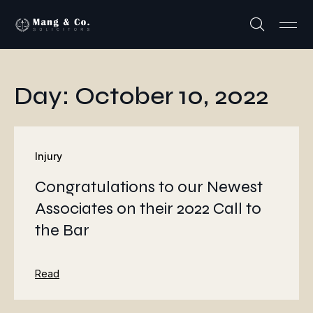
Day: October 10, 2022
Injury
Congratulations to our Newest
Associates on their 2022 Call to
the Bar
Read